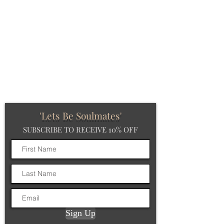
'Lets Be Soulmates'
SUBSCRIBE TO RECEIVE 10% OFF
Sign Up