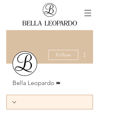
More actions
Follow
Admin
Bella Leopardo