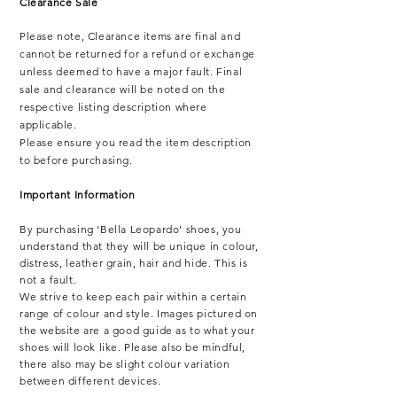
Clearance Sale
Please note,
Clearance items are final and
cannot be returned for a refund or exchange
unless deemed to have a major fault. Final
sale and clearance will be noted on the
respective listing description where
applicable.
Please ensure you read the item description
to before purchasing.
Important Information
By purchasing ‘Bella Leopardo’ shoes, you
understand that they will be unique in colour,
distress, leather grain, hair and hide. This is
not a fault.
We strive to keep each pair within a certain
range of colour and style. Images pictured on
the website are a good guide as to what your
shoes will look like. Please also be mindful,
there also may be slight colour variation
between different devices.