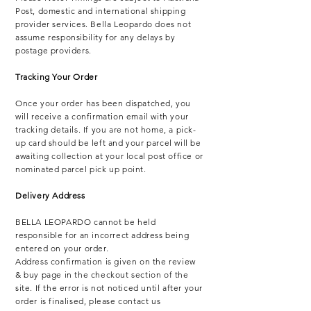
Post, domestic and international shipping
provider services. Bella Leopardo does not
assume responsibility for any delays by
postage providers.
Tracking Your Order
Once your order has been dispatched, you
will receive a confirmation email with your
tracking details.
If you are not home, a pick-
up card should be left and your parcel will be
awaiting collection at your local post office or
nominated parcel pick up point.
Delivery Address
BELLA LEOPARDO cannot be held
responsible for an incorrect address being
entered on your order.
Address confirmation is given on the review
& buy page in the checkout section of the
site. If the error is not noticed until after your
order is finalised, please contact us