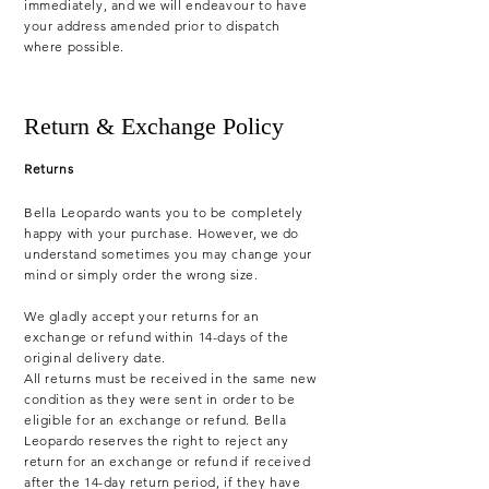
immediately, and we will endeavour to have
your address amended prior to dispatch
where possible.
Return & Exchange Policy
Returns
Bella Leopardo wants you to be completely
happy with your purchase. However, we do
understand sometimes you may change your
mind or simply order the wrong size.
We gladly accept your returns for an
exchange or refund within 14-days of the
original delivery date.
All returns must be received in the same new
condition as they were sent in order to be
eligible for an exchange or refund. Bella
Leopardo reserves the right to reject any
return for an exchange or refund if received
after the 14-day return period, if they have