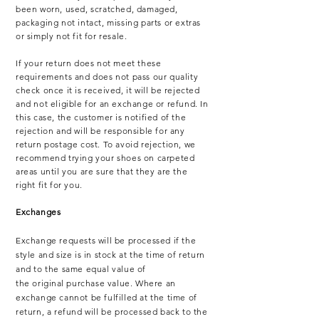
been worn, used, scratched, damaged,
packaging not intact, missing parts or extras
or simply not fit for resale.
If your return does not meet these
requirements and does not pass our quality
check once it is received, it will be rejected
and not eligible for an exchange or refund. In
this case, the customer is notified of the
rejection and will be responsible for any
return postage cost. To avoid rejection, we
recommend trying your shoes on carpeted
areas until you are sure that they are the
right fit for you.
Exchanges
Exchange requests will be processed if the
style and size is in stock at the time of return
and to the same equal value of
the
original
purchase value. Where an
exchange cannot be fulfilled at the time of
return, a refund will be processed back to the