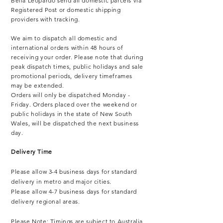
Bella Leopardo send all domestic parcels via
Registered Post or domestic shipping
providers with tracking.
We aim to dispatch all domestic and
international orders within 48 hours of
receiving your order. Please note that during
peak dispatch times, public holidays and sale
promotional periods, delivery timeframes
may be extended.
Orders will only be dispatched Monday -
Friday. Orders placed over the weekend or
public holidays in the state of New South
Wales, will be dispatched the next business
day.
Delivery Time
Please allow 3-4 business days for standard
delivery in metro and major cities.
Please allow 4-7 business days for standard
delivery regional areas.
Please Note: Timings are subject to Australia