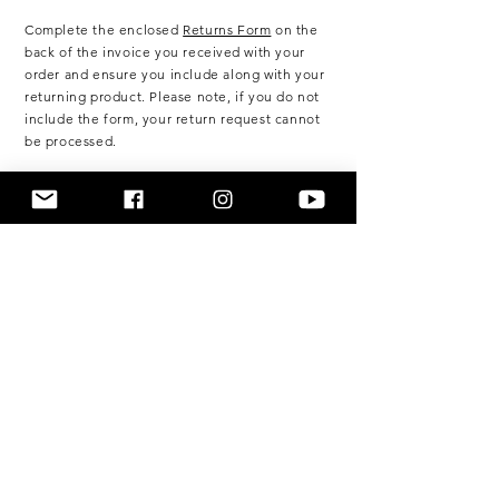
Complete the enclosed
Returns Form
on the
back of the invoice you
received
with your
order and ensure you include along with your
returning product. Please note, if you do not
include the form, your return request cannot
be processed.
Please post your returning items along with
the original returns form to:
BELLA LEOPARDO
PO BOX 600
Caringbah NSW 1495
Australia
Customers are responsible for the full
shipping costs of the return. Shipping costs
are non-refundable. In the event the product
is deemed faulty due to no fault of your own
then the cost of return shipping will be
reimbursed.
We recommend using a registered or