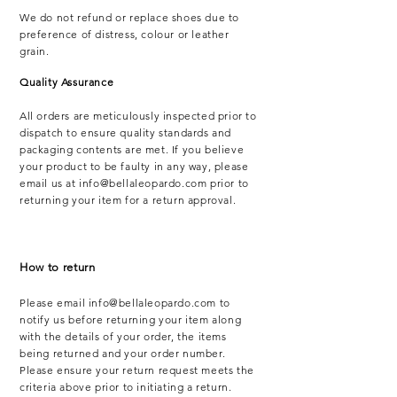
We do not refund or replace shoes due to
preference of distress, colour or leather
grain.
Quality Assurance
All orders are meticulously inspected prior to
dispatch to ensure quality standards and
packaging contents are met. If you believe
your product to be faulty in any way, please
email us at
info@bellaleopardo.com
prior to
returning your item for a return approval.
How to return
Please email
info@bellaleopardo.com
to
notify us before returning your item along
with the details of your order, the items
being returned and your order number.
Please ensure your return request meets the
criteria above prior to initiating a return.