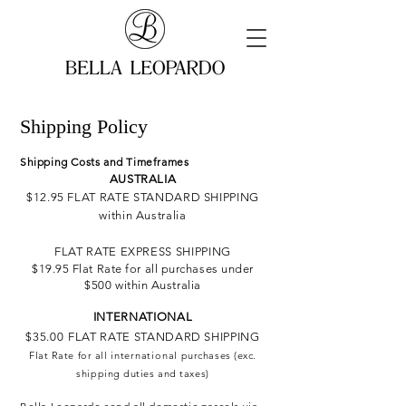
Shipping Policy
Shipping Costs and Timeframes
AUSTRALIA
$12.95 FLAT RATE STANDARD SHIPPING
within Australia
FLAT RATE EXPRESS SHIPPING
$19.95
Flat Rate for all purchases under
$500 within Australia
INTERNATIONAL
$35.00
F
LAT RATE STANDARD SHIPPING
Flat Rate for all
international
purchases (exc.
shipping duties and taxes)