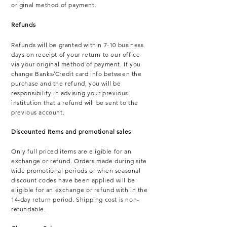
original method of payment.
Refunds
Refunds will be granted within 7-10 business
days on receipt of your return to our office
via your original method of payment. If you
change Banks/Credit card info between the
purchase and the refund, you will be
responsibility in advising your previous
institution that a refund will be sent to the
previous account.
Discounted Items and promotional sales
Only full priced items are eligible for an
exchange or refund.
Orders made during site
wide promotional periods or when seasonal
discount codes
have
been applied will be
eligible for an exchange or refund with in the
14-day return period.
Shipping cost is non-
refundable.