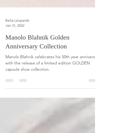
Bella Leopardo
Jan 31, 2022
Manolo Blahnik Golden
Anniversary Collection
Manolo Blahnik celebrates his 50th year anniversary
with the release of a limited edition GOLDEN
capsule shoe collection.