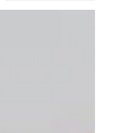
appreciate what it taught us. Of all...