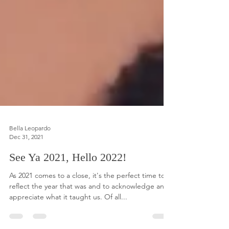
Bella Leopardo
Dec 31, 2021
See Ya 2021, Hello 2022!
As 2021 comes to a close, it's the perfect time to
reflect the year that was and to acknowledge and