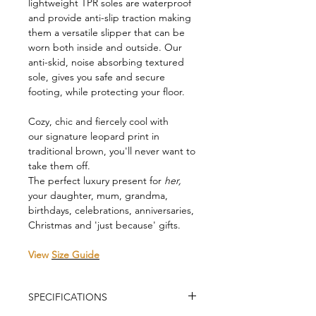
lightweight TPR soles are waterproof
and provide anti-slip traction making
them a versatile slipper that can be
worn both inside and outside. Our
anti-skid, noise absorbing textured
sole, gives you safe and secure
footing, while protecting your floor.
Cozy, chic and fiercely cool with
our signature leopard print in
traditional brown, you'll never want to
take them off.
The perfect luxury present for
her,
your daughter, mum, grandma,
birthdays, celebrations, anniversaries,
Christmas and 'just because' gifts.
View
Size Guide
SPECIFICATIONS