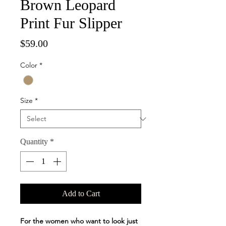
Brown Leopard
Print Fur Slipper
Price
$59.00
Color
*
Size
*
Quantity
*
Add to Cart
For the women who want to look just