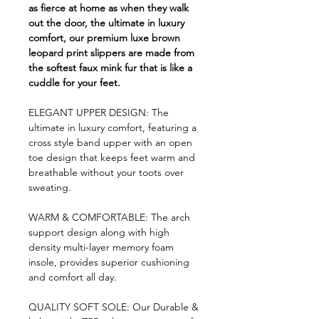
as fierce at home as when they walk
out the door, the ultimate in luxury
comfort, our premium luxe brown
leopard print slippers are made from
the softest faux mink fur that is like a
cuddle for your feet.
ELEGANT UPPER DESIGN: The
ultimate in luxury comfort, featuring a
cross style band upper with an open
toe design that keeps feet warm and
breathable without your toots over
sweating.
WARM & COMFORTABLE: The arch
support design along with high
density multi-layer memory foam
insole, provides superior cushioning
and comfort all day.
QUALITY SOFT SOLE: Our Durable &